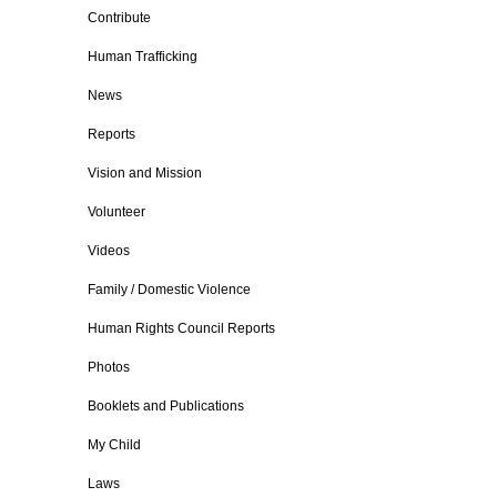
Contribute
Human Trafficking
News
Reports
Vision and Mission
Volunteer
Videos
Family / Domestic Violence
Human Rights Council Reports
Photos
Booklets and Publications
My Child
Laws