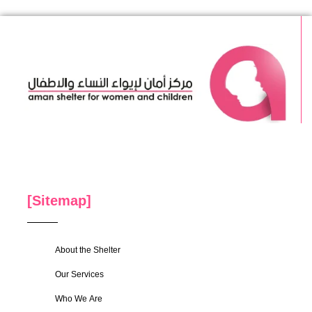
[Sitemap]
About the Shelter
Our Services
Who We Are