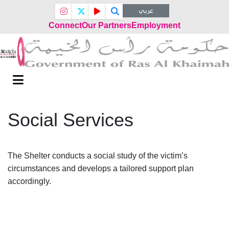
عربي
Connect
Our Partners
Employment
Social Services
The Shelter conducts a social study of the victim’s
circumstances and develops a tailored support plan
accordingly.