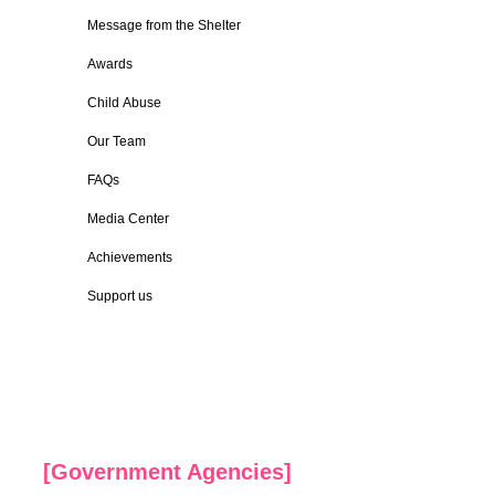
Message from the Shelter
Awards
Child Abuse
Our Team
FAQs
Media Center
Achievements
Support us
[Government Agencies]