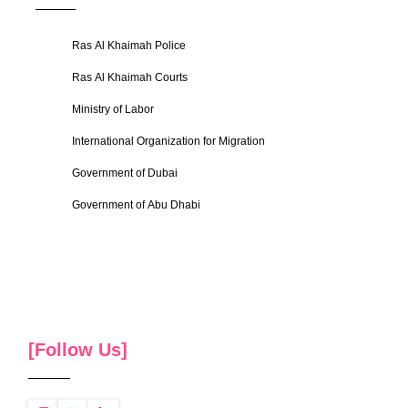
Ras Al Khaimah Police
Ras Al Khaimah Courts
Ministry of Labor
International Organization for Migration
Government of Dubai
Government of Abu Dhabi
[Follow Us]