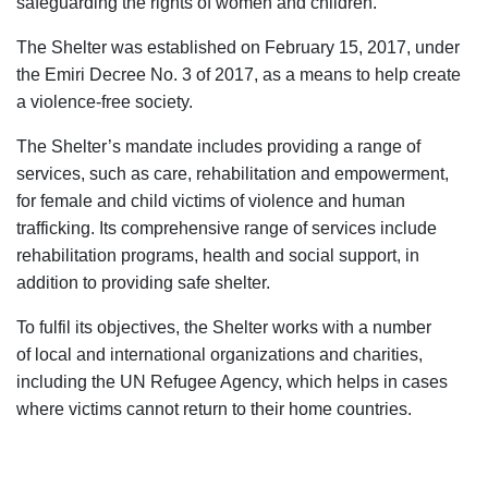
safeguarding the rights of women and children.
The Shelter was established on February 15, 2017, under
the Emiri Decree No. 3 of 2017, as a means to help create
a violence-free society.​
The Shelter’s mandate includes providing a range of
services, such as care, rehabilitation and empowerment,
for female and child victims of violence and human
trafficking. Its comprehensive range of services include
rehabilitation programs, health and social support, in
addition to providing safe shelter.​
To fulfil its objectives, the Shelter works with a number
of local and international organizations and charities,
including the UN Refugee Agency, which helps in cases
where victims cannot return to their home countries.