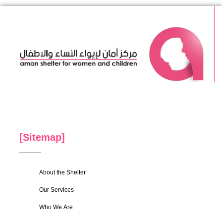
[Sitemap]
About the Shelter
Our Services
Who We Are