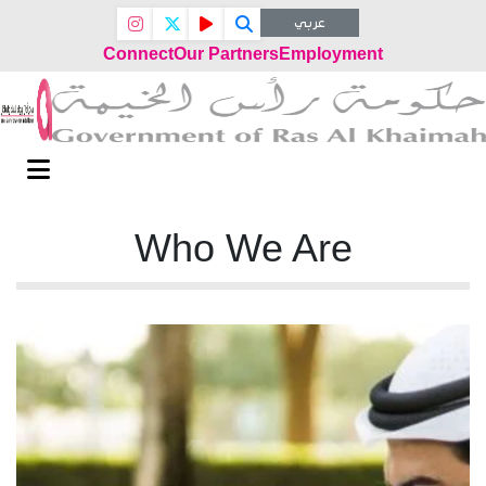
عربي
Connect
Our Partners
Employment
Who We Are