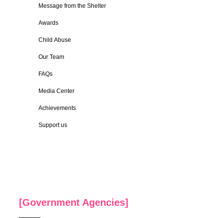
Message from the Shelter
Awards
Child Abuse
Our Team
FAQs
Media Center
Achievements
Support us
[Government Agencies]