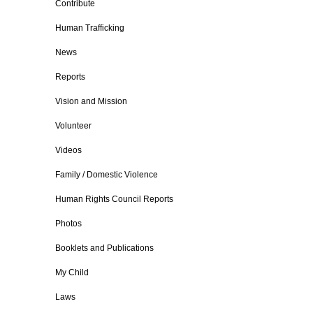
Contribute
Human Trafficking
News
Reports
Vision and Mission
Volunteer
Videos
Family / Domestic Violence
Human Rights Council Reports
Photos
Booklets and Publications
My Child
Laws