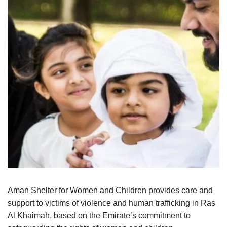
Aman Shelter for Women and Children provides care and
support to victims of violence and human trafficking in Ras
Al Khaimah, based on the Emirate’s commitment to