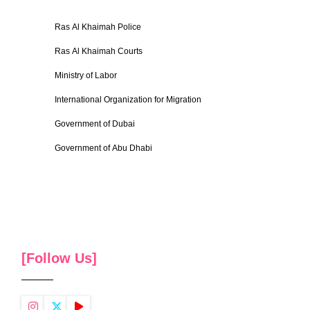
Ras Al Khaimah Police
Ras Al Khaimah Courts
Ministry of Labor
International Organization for Migration
Government of Dubai
Government of Abu Dhabi
[Follow Us]