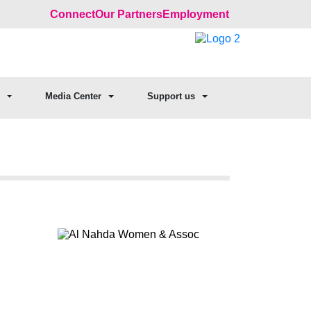
Connect
Our Partners
Employment
Media Center
Support us