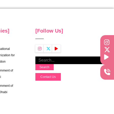
ies]
[Follow Us]
national
ization for
tion
Search
rnment of
i
Contact Us
rnment of
Dhabi