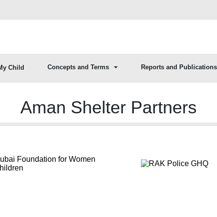
Concepts and Terms
Reports and Publications
My Child
Aman Shelter Partners