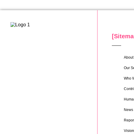
[Sitema
About 
Our S
Who W
Contri
Human
News
Repor
Vision