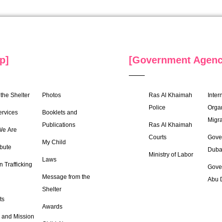
p]
[Government Agenc
the Shelter
Photos
Ras Al Khaimah
Inter
Police
Organ
ervices
Booklets and
Migra
Publications
Ras Al Khaimah
e Are
Courts
Gove
My Child
bute
Duba
Ministry of Labor
Laws
 Trafficking
Gove
Message from the
Abu 
Shelter
ts
Awards
 and Mission