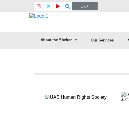
عربي
About the Shelter
Our Services