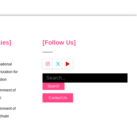
ies]
[Follow Us]
national
ization for
tion
Search
rnment of
i
Contact Us
rnment of
Dhabi