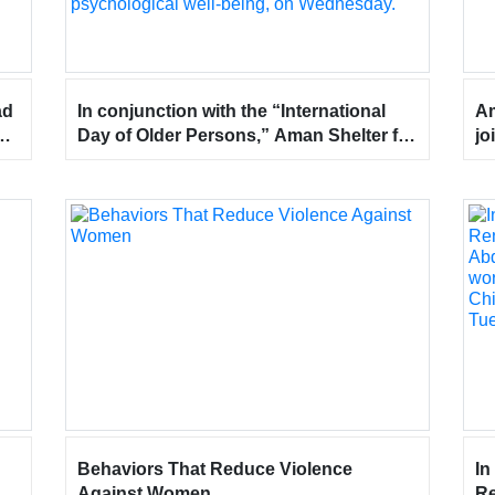
ad
In conjunction with the “International
Am
Day of Older Persons,” Aman Shelter for
jo
he
Women and Children visited Ubaidullah
in
Hospital for Elderly Care, emphasizing
ap
community care for senior citizens to
in
bring them happiness, uphold their
rights, and provide them with a sense of
comfort and social and psychological
well-being, on Wednesday.
Behaviors That Reduce Violence
In
Against Women
Re