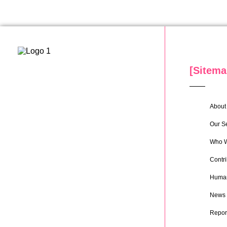
[Sitema
About 
Our S
Who W
Contri
Human
News
Repor