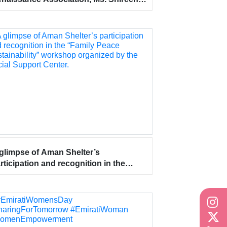
dullah conducted an Occupational
alth workshop for Aman Shelter for
men and Children staff at the center’s
adquarters on Tuesday, September
, 2023.
glimpse of Aman Shelter’s
rticipation and recognition in the
amily Peace Sustainability” workshop
ganized by the Social Support Center.