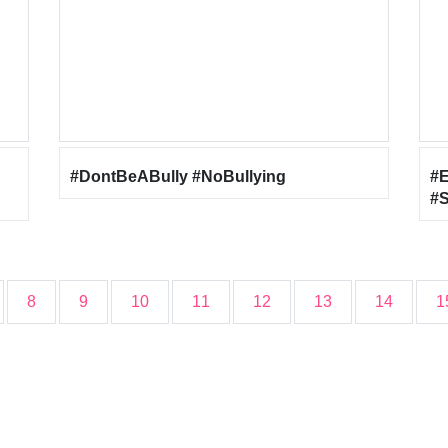
#DontBeABully #NoBullying
#
#S
#
8
9
10
11
12
13
14
1