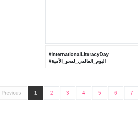
#InternationalLiteracyDay
#اليوم_العالمي_لمحو_الأمية
Previous
1
2
3
4
5
6
7