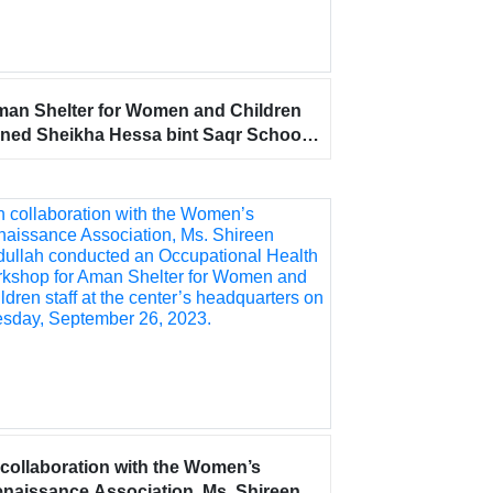
an Shelter for Women and Children
ined Sheikha Hessa bint Saqr School
 celebrating World Teachers’ Day, in
preciation of their tremendous efforts
 shaping generations.
 collaboration with the Women’s
naissance Association, Ms. Shireen