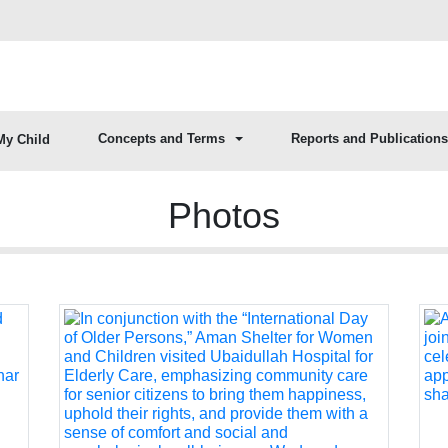
Concepts and Terms
Reports and Publications
My Child
Photos