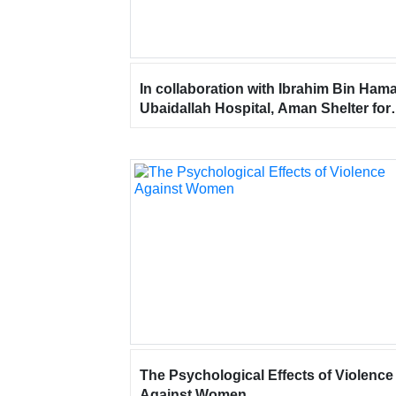
In collaboration with Ibrahim Bin Ham
Ubaidallah Hospital, Aman Shelter for
Women and Children participated in t
“World Mental Health Day” event at Al
Manar Mall – Ras Al Khaimah.
The Psychological Effects of Violence
Against Women