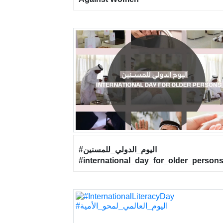
#اليوم_الدولي_للمسنين
#international_day_for_older_person