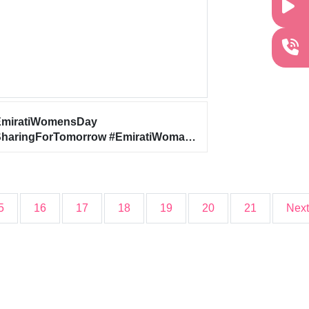
EmiratiWomensDay
haringForTomorrow #EmiratiWoman
WomenEmpowerment
5
16
17
18
19
20
21
Next