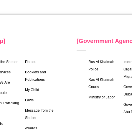
p]
[Government Agenc
the Shelter
Photos
Ras Al Khaimah
Inter
Police
Organ
ervices
Booklets and
Migra
Publications
Ras Al Khaimah
e Are
Courts
Gove
My Child
bute
Duba
Ministry of Labor
Laws
 Trafficking
Gove
Message from the
Abu 
Shelter
ts
Awards