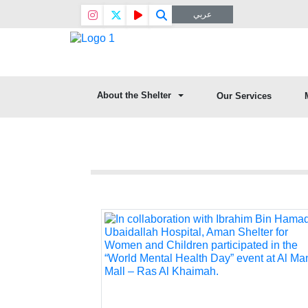
عربي
About the Shelter
Our Services