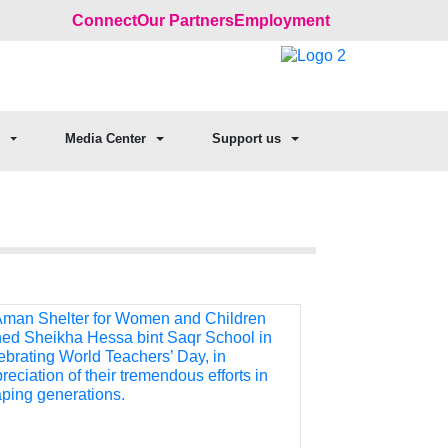
Connect
Our Partners
Employment
Media Center
Support us