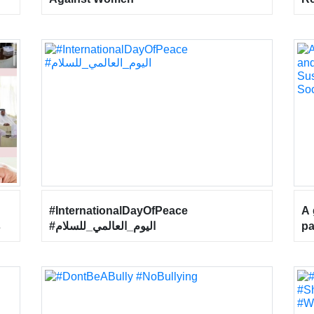
Ab
He
Wo
he
26
#InternationalDayOfPeace
A 
s
#اليوم_العالمي_للسلام
pa
“F
or