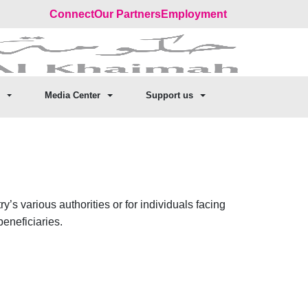
Connect
Our Partners
Employment
Media Center
Support us
s various authorities or for individuals facing
beneficiaries.