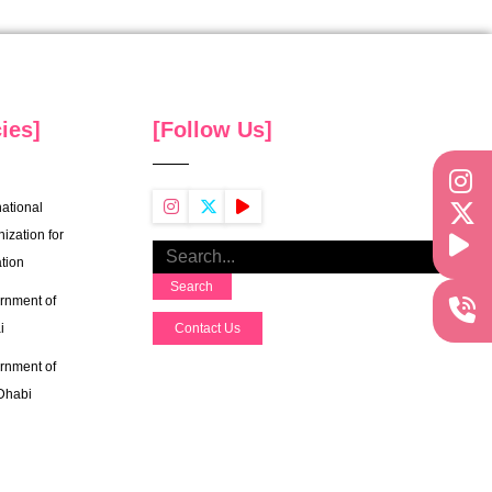
ies]
[Follow Us]
national
ization for
tion
Search
rnment of
i
Contact Us
rnment of
Dhabi