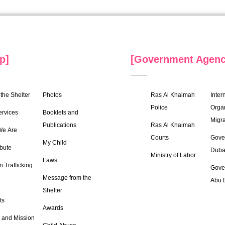
p]
[Government Agenc
the Shelter
Photos
Ras Al Khaimah
Inter
Police
Organ
ervices
Booklets and
Migra
Publications
Ras Al Khaimah
e Are
Courts
Gove
My Child
bute
Duba
Ministry of Labor
Laws
 Trafficking
Gove
Message from the
Abu 
Shelter
ts
Awards
 and Mission