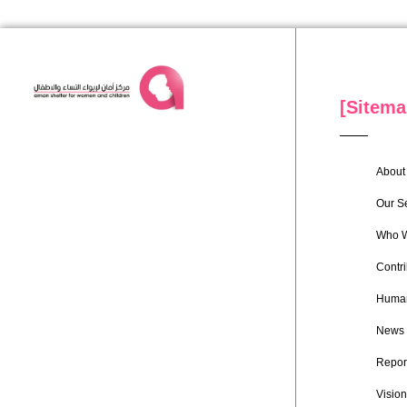
[Sitema
About 
Our S
Who W
Contri
Human
News
Repor
Vision