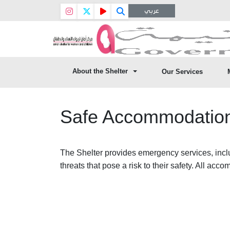
عربي
About the Shelter
Our Services
Safe Accommodation
The Shelter provides emergency services, inclu
threats that pose a risk to their safety. All acc