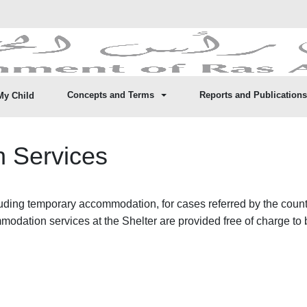
Concepts and Terms
Reports and Publications
My Child
 Services
ding temporary accommodation, for cases referred by the country’
ommodation services at the Shelter are provided free of charge to 