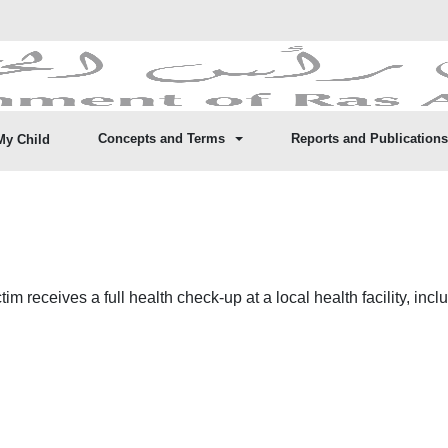
Concepts and Terms
Reports and Publications
My Child
im receives a full health check-up at a local health facility, inc