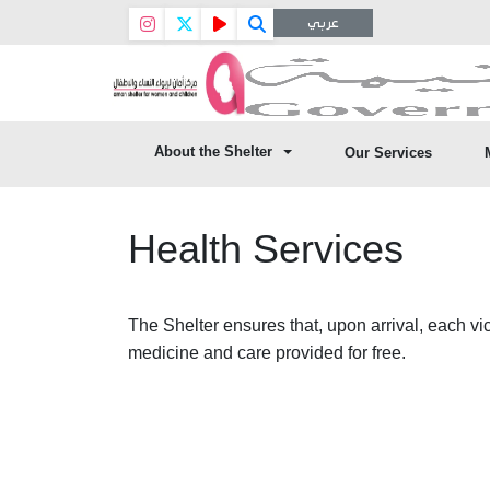
عربي
About the Shelter
Our Services
Health Services
The Shelter ensures that, upon arrival, each vict
medicine and care provided for free.