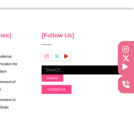
ies]
[Follow Us]
national
ization for
tion
Search
rnment of
i
Contact Us
rnment of
Dhabi