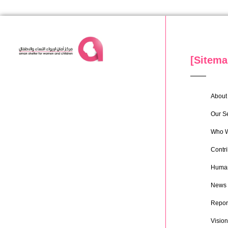
[Sitema
About 
Our S
Who W
Contri
Human
News
Repor
Vision