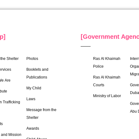
p]
[Government Agenc
the Shelter
Photos
Ras Al Khaimah
Inter
Police
Organ
ervices
Booklets and
Migra
Publications
Ras Al Khaimah
e Are
Courts
Gove
My Child
bute
Duba
Ministry of Labor
Laws
 Trafficking
Gove
Message from the
Abu 
Shelter
ts
Awards
 and Mission