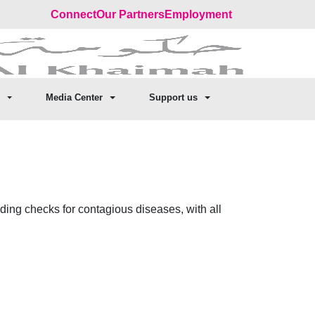
Connect
Our Partners
Employment
Media Center
Support us
luding checks for contagious diseases, with all