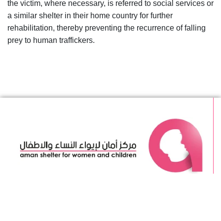
the victim, where necessary, is referred to social services or
a similar shelter in their home country for further
rehabilitation, thereby preventing the recurrence of falling
prey to human traffickers.