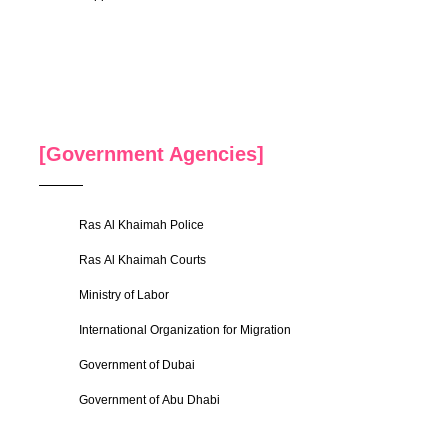
[Government Agencies]
Ras Al Khaimah Police
Ras Al Khaimah Courts
Ministry of Labor
International Organization for Migration
Government of Dubai
Government of Abu Dhabi