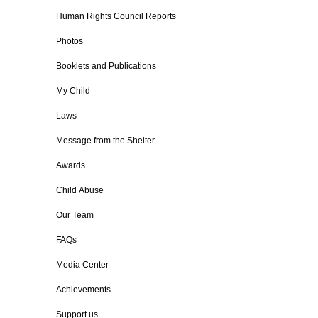
Human Rights Council Reports
Photos
Booklets and Publications
My Child
Laws
Message from the Shelter
Awards
Child Abuse
Our Team
FAQs
Media Center
Achievements
Support us