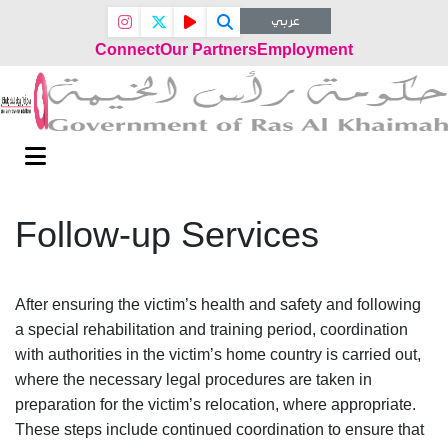
عربي
Connect
Our Partners
Employment
Follow-up Services
After ensuring the victim’s health and safety and following
a special rehabilitation and training period, coordination
with authorities in the victim’s home country is carried out,
where the necessary legal procedures are taken in
preparation for the victim’s relocation, where appropriate.
These steps include continued coordination to ensure that