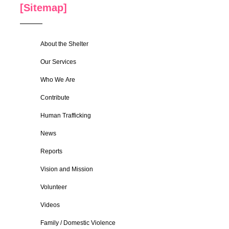
[Sitemap]
About the Shelter
Our Services
Who We Are
Contribute
Human Trafficking
News
Reports
Vision and Mission
Volunteer
Videos
Family / Domestic Violence