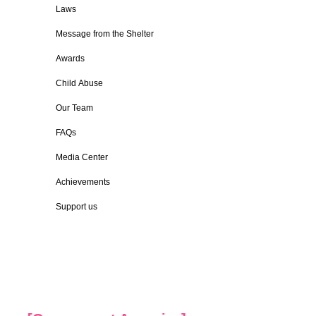
Laws
Message from the Shelter
Awards
Child Abuse
Our Team
FAQs
Media Center
Achievements
Support us