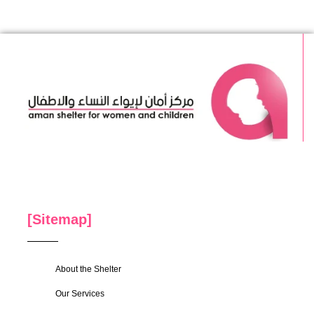
[Sitemap]
About the Shelter
Our Services