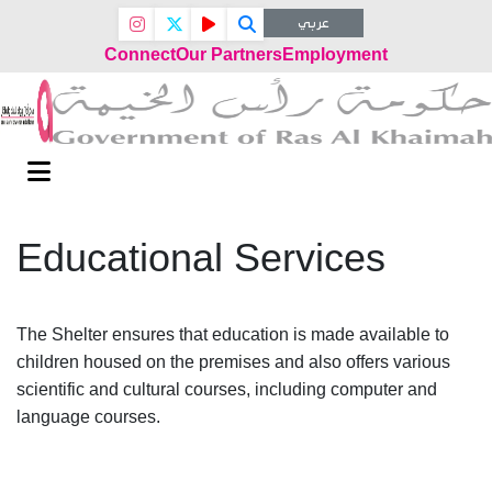
عربي
Connect
Our Partners
Employment
Educational Services
The Shelter ensures that education is made available to
children housed on the premises and also offers various
scientific and cultural courses, including computer and
language courses.