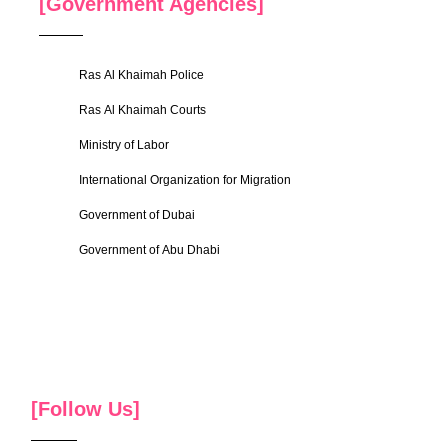
[Government Agencies]
Ras Al Khaimah Police
Ras Al Khaimah Courts
Ministry of Labor
International Organization for Migration
Government of Dubai
Government of Abu Dhabi
[Follow Us]