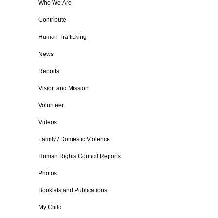
Who We Are
Contribute
Human Trafficking
News
Reports
Vision and Mission
Volunteer
Videos
Family / Domestic Violence
Human Rights Council Reports
Photos
Booklets and Publications
My Child