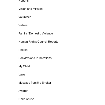
Reports
Vision and Mission
Volunteer
Videos
Family / Domestic Violence
Human Rights Council Reports
Photos
Booklets and Publications
My Child
Laws
Message from the Shelter
Awards
Child Abuse