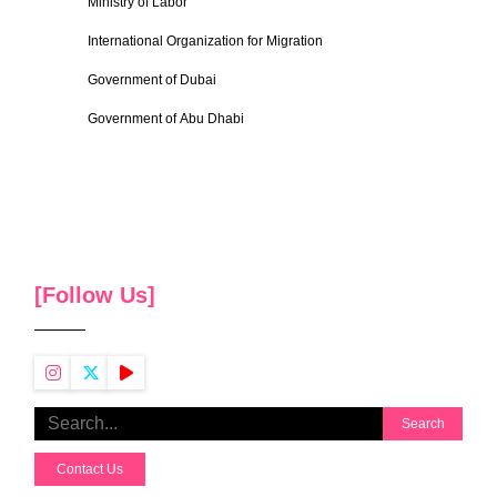
Ministry of Labor
International Organization for Migration
Government of Dubai
Government of Abu Dhabi
[Follow Us]
Search
Contact Us