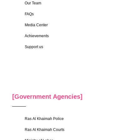
Our Team
FAQs
Media Center
Achievements
Support us
[Government Agencies]
Ras Al Khaimah Police
Ras Al Khaimah Courts