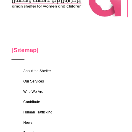
[Sitemap]
About the Shelter
Our Services
Who We Are
Contribute
Human Trafficking
News