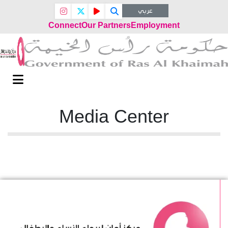
عربي
Connect
Our Partners
Employment
Media Center